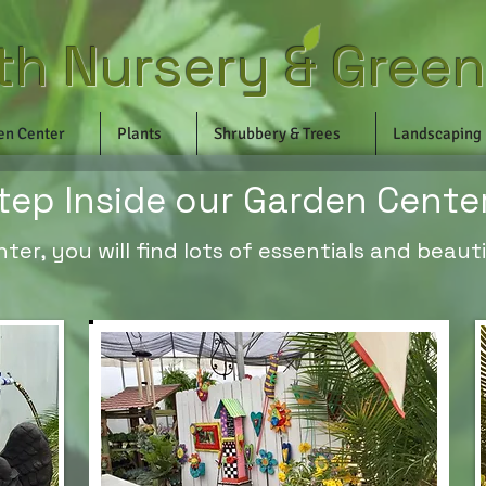
th Nursery & Gree
en Center
Plants
Shrubbery & Trees
Landscaping
tep Inside our Garden Cente
er, you will find lots of essentials and beautif