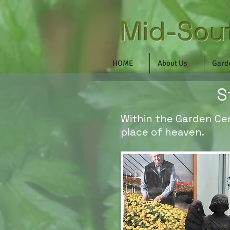
Mid-Sou
HOME
About Us
Gard
S
Within the Garden Cent
place of heaven.