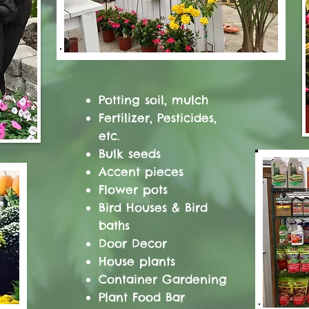
Potting soil, mulch
Fertilizer, Pesticides,
etc.
Bulk seeds
Accent pieces
Flower pots
Bird Houses & Bird
baths
Door Decor
House plants
Container Gardening
Plant Food Bar