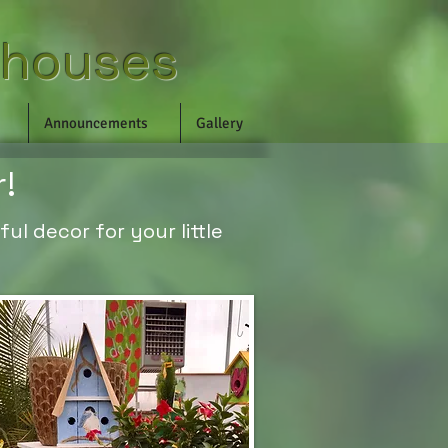
nhouses
Announcements
Gallery
r!
ul decor for your little